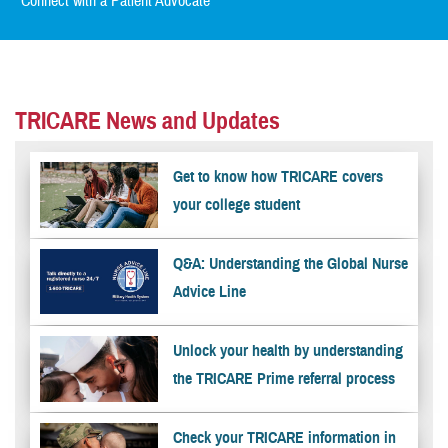
Connect with a Patient Advocate
TRICARE News and Updates
Get to know how TRICARE covers
your college student
Q&A: Understanding the Global Nurse
Advice Line
Unlock your health by understanding
the TRICARE Prime referral process
Check your TRICARE information in