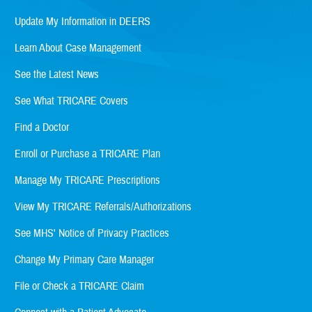
Update My Information in DEERS
Learn About Case Management
See the Latest News
See What TRICARE Covers
Find a Doctor
Enroll or Purchase a TRICARE Plan
Manage My TRICARE Prescriptions
View My TRICARE Referrals/Authorizations
See MHS' Notice of Privacy Practices
Change My Primary Care Manager
File or Check a TRICARE Claim