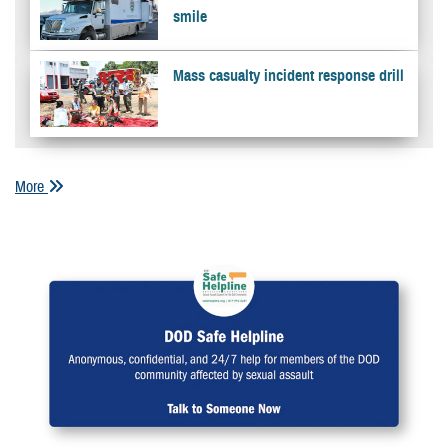
smile
Mass casualty incident response drill
More