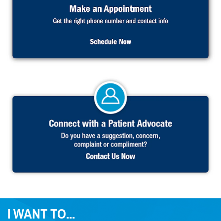
I WANT TO...