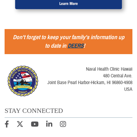
Don't forget to keep your family's information up
to date in
DEERS
!
Naval Health Clinic Hawaii
480 Central Ave.
Joint Base Pearl Harbor-Hickam, HI 96860-4908
USA
STAY CONNECTED