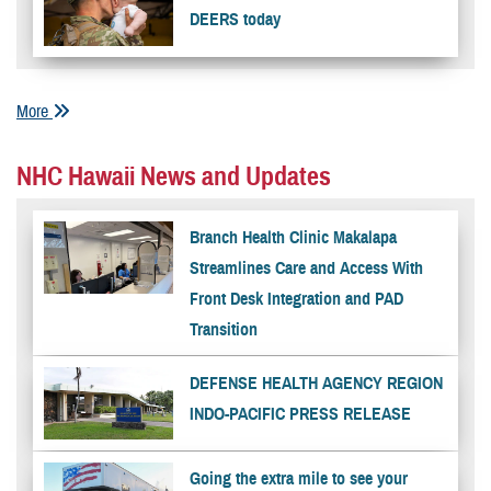
DEERS today
More
NHC Hawaii News and Updates
Branch Health Clinic Makalapa
Streamlines Care and Access With
Front Desk Integration and PAD
Transition
DEFENSE HEALTH AGENCY REGION
INDO-PACIFIC PRESS RELEASE
Going the extra mile to see your