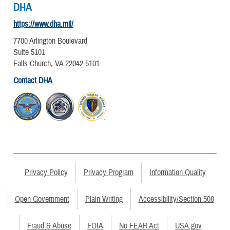
DHA
https://www.dha.mil/
7700 Arlington Boulevard
Suite 5101
Falls Church, VA 22042-5101
Contact DHA
Privacy Policy
Privacy Program
Information Quality
Open Government
Plain Writing
Accessibility/Section 508
Fraud & Abuse
FOIA
No FEAR Act
USA.gov