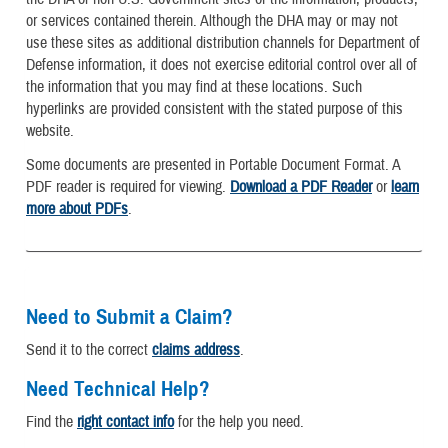
or services contained therein. Although the DHA may or may not
use these sites as additional distribution channels for Department of
Defense information, it does not exercise editorial control over all of
the information that you may find at these locations. Such
hyperlinks are provided consistent with the stated purpose of this
website.
Some documents are presented in Portable Document Format. A
PDF reader is required for viewing.
Download a PDF Reader
or
learn
more about PDFs
.
Need to Submit a Claim?
Send it to the correct
claims address
.
Need Technical Help?
Find the
right contact info
for the help you need.