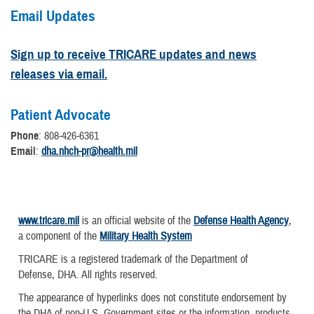
Email Updates
Sign up to receive TRICARE updates and news
releases via email.
Patient Advocate
Phone
: 808-426-6361
Email
:
dha.nhch-pr@health.mil
www.tricare.mil
is an official website of the
Defense Health Agency
,
a component of the
Military Health System
TRICARE is a registered trademark of the Department of
Defense, DHA. All rights reserved.
The appearance of hyperlinks does not constitute endorsement by
the DHA of non-U.S. Government sites or the information, products,