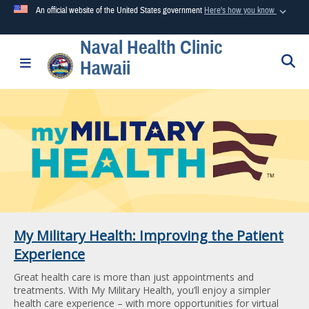
An official website of the United States government
Here's how you know
Naval Health Clinic
Official websites use .mil
S
Toggle navigation
Hawaii
A
.mil
website belongs to an official U.S. Department of
Defense organization in the United States.
Secure .mil websites use HTTPS
A
lock (
)
or
https://
means you’ve safely connected to the
.mil website. Share sensitive information only on official,
secure websites.
My Military Health: Improving the Patient
Experience
Great health care is more than just appointments and
treatments. With My Military Health, you’ll enjoy a simpler
health care experience – with more opportunities for virtual