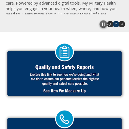
care. Powered by advanced digital tools, My Military Health
helps you engage in your health when, where, and how you
need to. Learn more about DHA's New Model of Care!
1
2
3