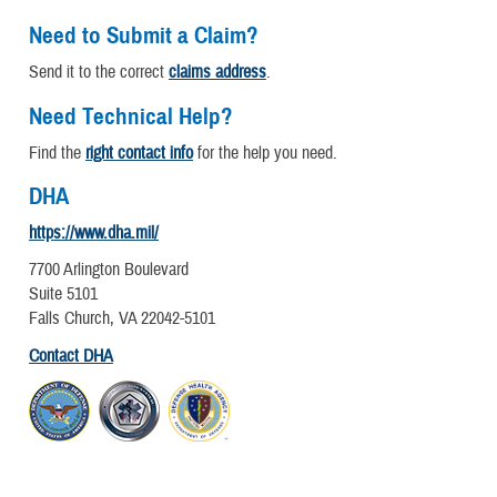
Need to Submit a Claim?
Send it to the correct
claims address
.
Need Technical Help?
Find the
right contact info
for the help you need.
DHA
https://www.dha.mil/
7700 Arlington Boulevard
Suite 5101
Falls Church, VA 22042-5101
Contact DHA