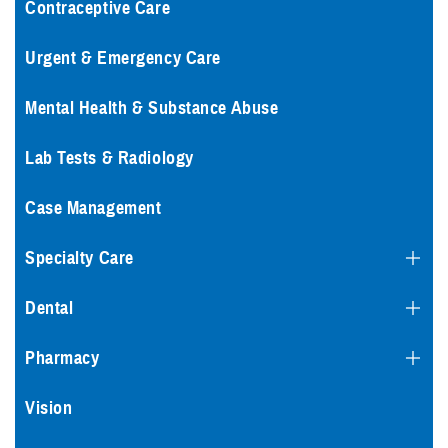
Contraceptive Care
Urgent & Emergency Care
Mental Health & Substance Abuse
Lab Tests & Radiology
Case Management
Specialty Care
Dental
Pharmacy
Vision