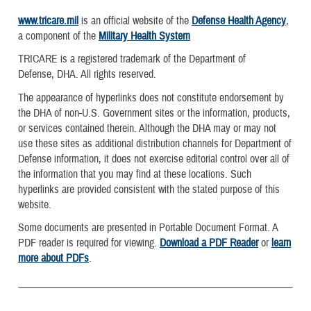
www.tricare.mil
is an official website of the
Defense Health Agency
,
a component of the
Military Health System
TRICARE is a registered trademark of the Department of
Defense, DHA. All rights reserved.
The appearance of hyperlinks does not constitute endorsement by
the DHA of non-U.S. Government sites or the information, products,
or services contained therein. Although the DHA may or may not
use these sites as additional distribution channels for Department of
Defense information, it does not exercise editorial control over all of
the information that you may find at these locations. Such
hyperlinks are provided consistent with the stated purpose of this
website.
Some documents are presented in Portable Document Format. A
PDF reader is required for viewing.
Download a PDF Reader
or
learn
more about PDFs
.