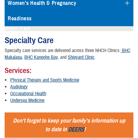
Women's Health & Pregnancy
Readiness
MENU ITEM
Specialty Care
Specialty care services are delivered across three NHCH Clinics:
BHC
Makalapa
,
BHC Kaneohe Bay,
and
Shipyard Clinic
.
Services:
Physical Therapy and Sports Medicine
Audiology
Occupational Health
Undersea Medicine
Don't forget to keep your family's information up
to date in
DEERS
!