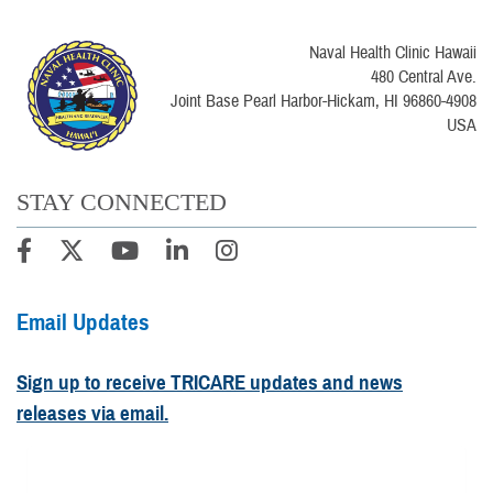
Naval Health Clinic Hawaii
480 Central Ave.
Joint Base Pearl Harbor-Hickam, HI 96860-4908
USA
STAY CONNECTED
Email Updates
Sign up to receive TRICARE updates and news
releases via email.