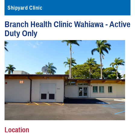
Shipyard Clinic
Branch Health Clinic Wahiawa - Active
Duty Only
Location