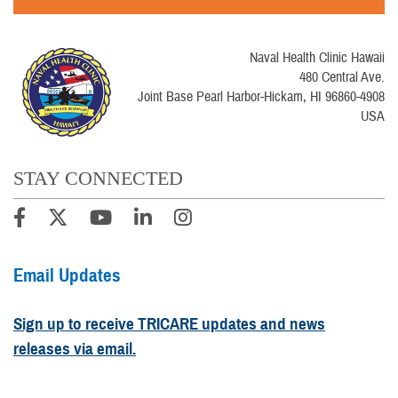
Naval Health Clinic Hawaii
480 Central Ave.
Joint Base Pearl Harbor-Hickam, HI 96860-4908
USA
STAY CONNECTED
Email Updates
Sign up to receive TRICARE updates and news
releases via email.