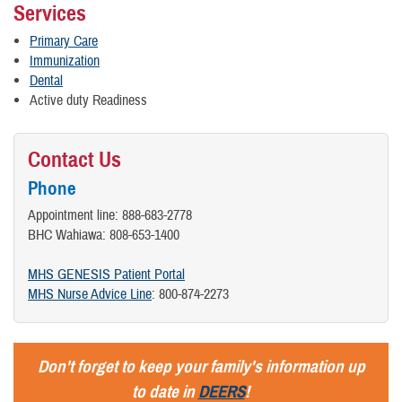
Services
Primary Care
Immunization
Dental
Active duty Readiness
Contact Us
Phone
Appointment line: 888-683-2778
BHC Wahiawa: 808-653-1400
MHS GENESIS Patient Portal
MHS Nurse Advice Line
: 800-874-2273
Don't forget to keep your family's information up
to date in
DEERS
!