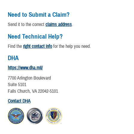
Need to Submit a Claim?
Send it to the correct
claims address
.
Need Technical Help?
Find the
right contact info
for the help you need.
DHA
https://www.dha.mil/
7700 Arlington Boulevard
Suite 5101
Falls Church, VA 22042-5101
Contact DHA