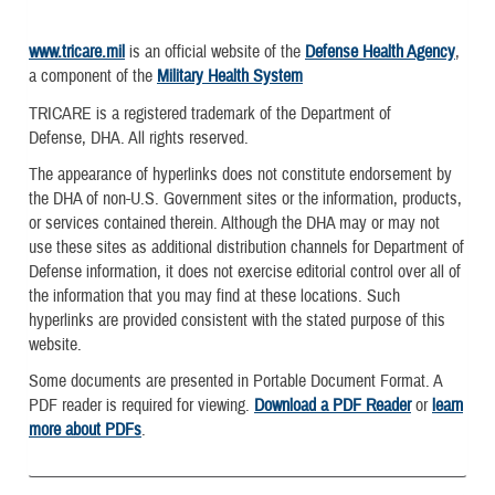
www.tricare.mil
is an official website of the
Defense Health Agency
,
a component of the
Military Health System
TRICARE is a registered trademark of the Department of
Defense, DHA. All rights reserved.
The appearance of hyperlinks does not constitute endorsement by
the DHA of non-U.S. Government sites or the information, products,
or services contained therein. Although the DHA may or may not
use these sites as additional distribution channels for Department of
Defense information, it does not exercise editorial control over all of
the information that you may find at these locations. Such
hyperlinks are provided consistent with the stated purpose of this
website.
Some documents are presented in Portable Document Format. A
PDF reader is required for viewing.
Download a PDF Reader
or
learn
more about PDFs
.