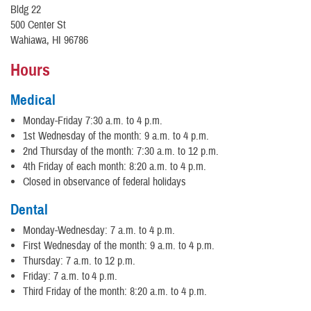
Bldg 22
500 Center St
Wahiawa, HI 96786
Hours
Medical
Monday-Friday 7:30 a.m. to 4 p.m.
1st Wednesday of the month: 9 a.m. to 4 p.m.
2nd Thursday of the month: 7:30 a.m. to 12 p.m.
4th Friday of each month: 8:20 a.m. to 4 p.m.
Closed in observance of federal holidays
Dental
Monday-Wednesday: 7 a.m. to 4 p.m.
First Wednesday of the month: 9 a.m. to 4 p.m.
Thursday: 7 a.m. to 12 p.m.
Friday: 7 a.m. to 4 p.m.
Third Friday of the month: 8:20 a.m. to 4 p.m.