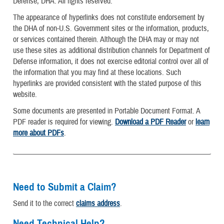
Defense, DHA. All rights reserved.
The appearance of hyperlinks does not constitute endorsement by
the DHA of non-U.S. Government sites or the information, products,
or services contained therein. Although the DHA may or may not
use these sites as additional distribution channels for Department of
Defense information, it does not exercise editorial control over all of
the information that you may find at these locations. Such
hyperlinks are provided consistent with the stated purpose of this
website.
Some documents are presented in Portable Document Format. A
PDF reader is required for viewing.
Download a PDF Reader
or
learn
more about PDFs
.
Need to Submit a Claim?
Send it to the correct
claims address
.
Need Technical Help?