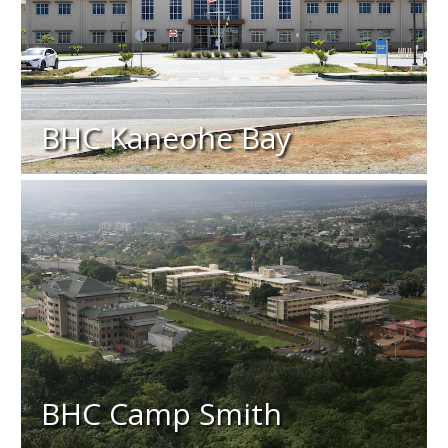
BHC Kaneohe Bay
BHC Camp Smith