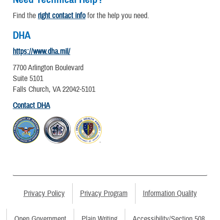
Find the
right contact info
for the help you need.
DHA
https://www.dha.mil/
7700 Arlington Boulevard
Suite 5101
Falls Church, VA 22042-5101
Contact DHA
Privacy Policy
Privacy Program
Information Quality
Open Government
Plain Writing
Accessibility/Section 508