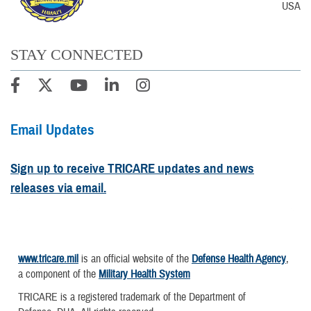
USA
STAY CONNECTED
Email Updates
Sign up to receive TRICARE updates and news
releases via email.
www.tricare.mil
is an official website of the
Defense Health Agency
,
a component of the
Military Health System
TRICARE is a registered trademark of the Department of