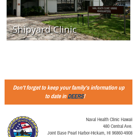
Shipyard Clinic
Don't forget to keep your family's information up
to date in
DEERS
!
Naval Health Clinic Hawaii
480 Central Ave.
Joint Base Pearl Harbor-Hickam, HI 96860-4908