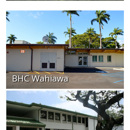
BHC Wahiawa