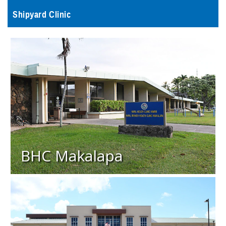
Shipyard Clinic
BHC Makalapa