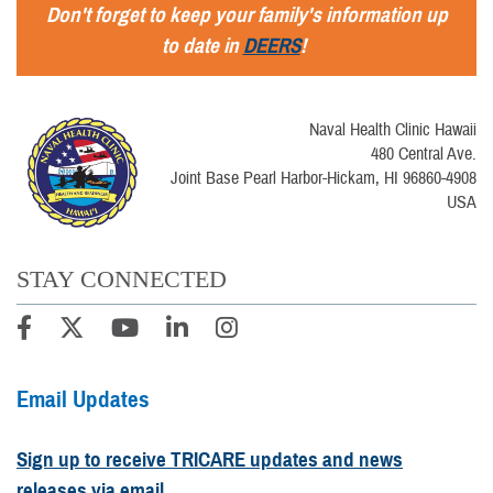
Don't forget to keep your family's information up
to date in
DEERS
!
Naval Health Clinic Hawaii
480 Central Ave.
Joint Base Pearl Harbor-Hickam, HI 96860-4908
USA
STAY CONNECTED
Email Updates
Sign up to receive TRICARE updates and news
releases via email.