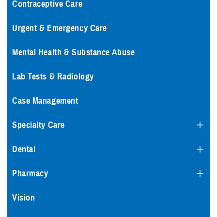
Contraceptive Care
Urgent & Emergency Care
Mental Health & Substance Abuse
Lab Tests & Radiology
Case Management
Specialty Care
Dental
Pharmacy
Vision