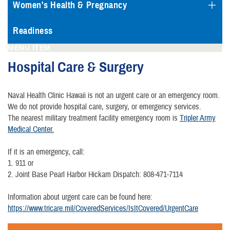
Women's Health & Pregnancy
Readiness
MENU ITEM
Hospital Care & Surgery
Naval Health Clinic Hawaii is not an urgent care or an emergency room.
We do not provide hospital care, surgery, or emergency services.
The nearest military treatment facility emergency room is
Tripler Army
Medical Center.
If it is an emergency, call:
1. 911 or
2. Joint Base Pearl Harbor Hickam Dispatch: 808-471-7114
Information about urgent care can be found here:
https://www.tricare.mil/CoveredServices/IsItCovered/UrgentCare