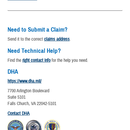
Need to Submit a Claim?
Send it to the correct
claims address
.
Need Technical Help?
Find the
right contact info
for the help you need.
DHA
https://www.dha.mil/
7700 Arlington Boulevard
Suite 5101
Falls Church, VA 22042-5101
Contact DHA