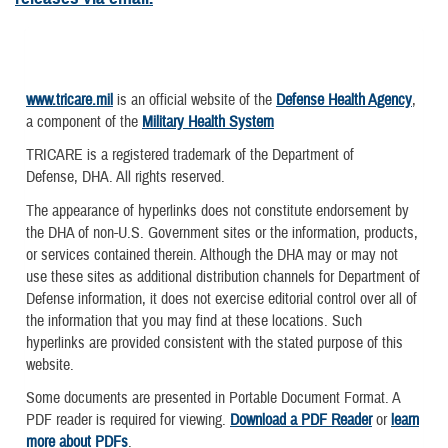
www.tricare.mil
is an official website of the
Defense Health Agency
,
a component of the
Military Health System
TRICARE is a registered trademark of the Department of
Defense, DHA. All rights reserved.
The appearance of hyperlinks does not constitute endorsement by
the DHA of non-U.S. Government sites or the information, products,
or services contained therein. Although the DHA may or may not
use these sites as additional distribution channels for Department of
Defense information, it does not exercise editorial control over all of
the information that you may find at these locations. Such
hyperlinks are provided consistent with the stated purpose of this
website.
Some documents are presented in Portable Document Format. A
PDF reader is required for viewing.
Download a PDF Reader
or
learn
more about PDFs
.