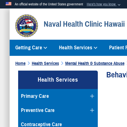
An official website of the United States government
Here's how you know
Official websites use .mil
Naval Health Clinic Hawaii
A
.mil
website belongs to an official U.S. Department of Defense org
Getting Care
Health Services
Patient
Home
Health Services
Mental Health & Substance Abuse
Behavi
Health Services
Primary Care
Preventive Care
Contraceptive Care