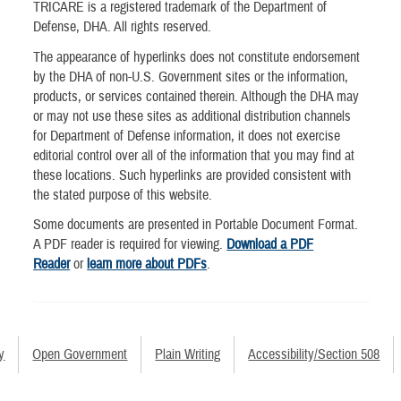
TRICARE is a registered trademark of the Department of
Defense, DHA. All rights reserved.
The appearance of hyperlinks does not constitute endorsement
by the DHA of non-U.S. Government sites or the information,
products, or services contained therein. Although the DHA may
or may not use these sites as additional distribution channels
for Department of Defense information, it does not exercise
editorial control over all of the information that you may find at
these locations. Such hyperlinks are provided consistent with
the stated purpose of this website.
Some documents are presented in Portable Document Format.
A PDF reader is required for viewing.
Download a PDF
Reader
or
learn more about PDFs
.
y
Open Government
Plain Writing
Accessibility/Section 508