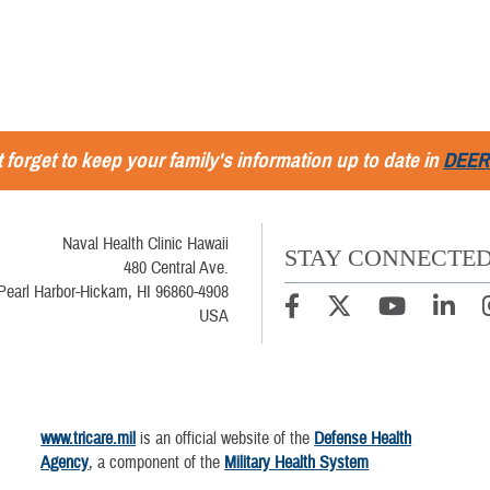
 forget to keep your family's information up to date in
DEER
Naval Health Clinic Hawaii
STAY CONNECTE
480 Central Ave.
Pearl Harbor-Hickam, HI 96860-4908
USA
www.tricare.mil
is an official website of the
Defense Health
Agency
, a component of the
Military Health System