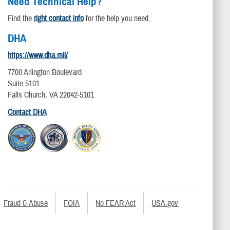
Need Technical Help?
Find the
right contact info
for the help you need.
DHA
https://www.dha.mil/
7700 Arlington Boulevard
Suite 5101
Falls Church, VA 22042-5101
Contact DHA
Fraud & Abuse
FOIA
No FEAR Act
USA.gov