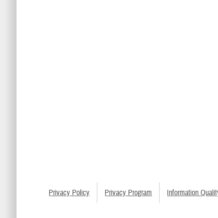
Privacy Policy
Privacy Program
Information Qualit