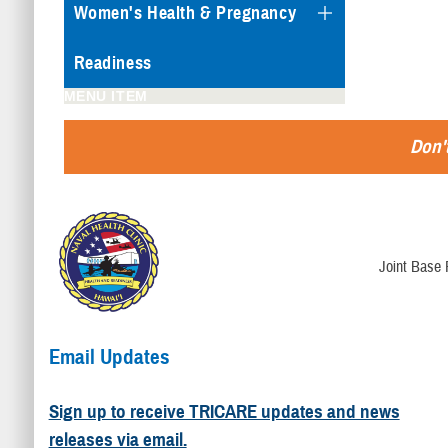
Women's Health & Pregnancy
Readiness
MENU ITEM
Don't
Joint Base 
Email Updates
Sign up to receive TRICARE updates and news
releases via email.