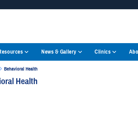
Secure .mil websites
anization in the United States.
A
lock (
)
or
https://
mean
information only on official, 
 Resources
News & Gallery
Clinics
Abo
Behavioral Health
oral Health