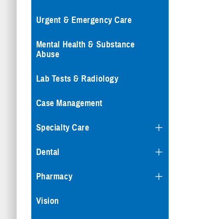
Urgent & Emergency Care
Mental Health & Substance
Abuse
Lab Tests & Radiology
Case Management
Specialty Care
Dental
Pharmacy
Vision