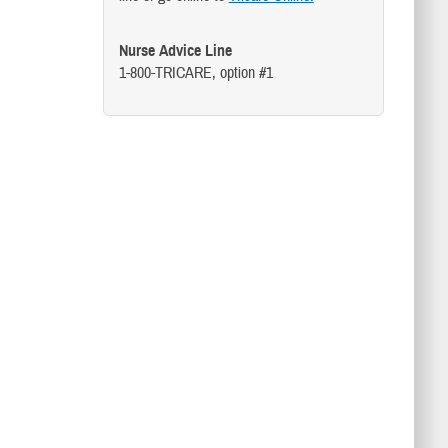
Nurse Advice Line
1-800-TRICARE, option #1