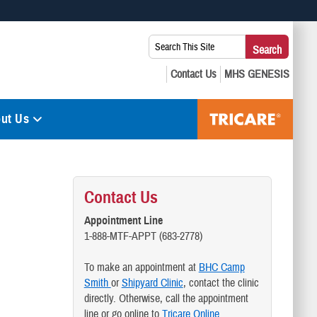
 use HTTPS
Search
Search
s you’ve safely connected to the .mil website. Share sensitive
This
secure websites.
Site:
ut Us
Contact Us
Appointment Line
1-888-MTF-APPT (683-2778)
To make an appointment at
BHC Camp
Smith
or
Shipyard Clinic
, contact the clinic
directly. Otherwise, call the appointment
line or go online to
Tricare Online.