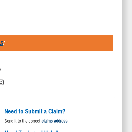
S
!
D
Need to Submit a Claim?
Send it to the correct
claims address
.