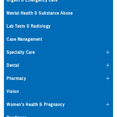
Urgent & Emergency Care
Mental Health & Substance Abuse
Lab Tests & Radiology
Case Management
Specialty Care
Dental
Pharmacy
Vision
Women's Health & Pregnancy