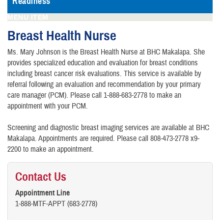
Readiness
MENU ITEM
Breast Health Nurse
Ms. Mary Johnson is the Breast Health Nurse at BHC Makalapa. She
provides specialized education and evaluation for breast conditions
including breast cancer risk evaluations. This service is available by
referral following an evaluation and recommendation by your primary
care manager (PCM). Please call 1-888-683-2778 to make an
appointment with your PCM.
Screening and diagnostic breast imaging services are available at BHC
Makalapa. Appointments are required. Please call 808-473-2778 x9-
2200 to make an appointment.
Contact Us
Appointment Line
1-888-MTF-APPT (683-2778)