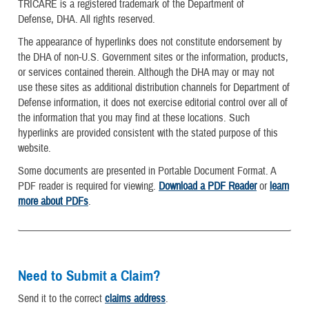
TRICARE is a registered trademark of the Department of
Defense, DHA. All rights reserved.
The appearance of hyperlinks does not constitute endorsement by
the DHA of non-U.S. Government sites or the information, products,
or services contained therein. Although the DHA may or may not
use these sites as additional distribution channels for Department of
Defense information, it does not exercise editorial control over all of
the information that you may find at these locations. Such
hyperlinks are provided consistent with the stated purpose of this
website.
Some documents are presented in Portable Document Format. A
PDF reader is required for viewing.
Download a PDF Reader
or
learn
more about PDFs
.
Need to Submit a Claim?
Send it to the correct
claims address
.