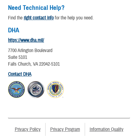
Need Technical Help?
Find the
right contact info
for the help you need.
DHA
https://www.dha.mil/
7700 Arlington Boulevard
Suite 5101
Falls Church, VA 22042-5101
Contact DHA
Privacy Policy
Privacy Program
Information Quality