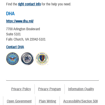
Find the
right contact info
for the help you need.
DHA
https://www.dha.mil/
7700 Arlington Boulevard
Suite 5101
Falls Church, VA 22042-5101
Contact DHA
Privacy Policy
Privacy Program
Information Quality
Open Government
Plain Writing
Accessibility/Section 508