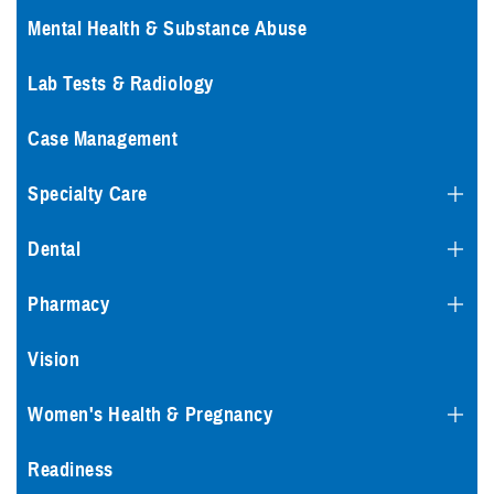
Mental Health & Substance Abuse
Lab Tests & Radiology
Case Management
Specialty Care
Dental
Pharmacy
Vision
Women's Health & Pregnancy
Readiness