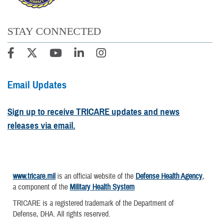
STAY CONNECTED
Email Updates
Sign up to receive TRICARE updates and news
releases via email.
www.tricare.mil
is an official website of the
Defense Health Agency
,
a component of the
Military Health System
TRICARE is a registered trademark of the Department of
Defense, DHA. All rights reserved.