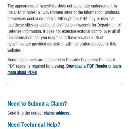
The appearance of hyperlinks does not constitute endorsement by
the DHA of non-U.S. Government sites or the information, products,
or services contained therein. Although the DHA may or may not
use these sites as additional distribution channels for Department of
Defense information, it does not exercise editorial control over all of
the information that you may find at these locations. Such
hyperlinks are provided consistent with the stated purpose of this
website.
Some documents are presented in Portable Document Format. A
PDF reader is required for viewing.
Download a PDF Reader
or
learn
more about PDFs
.
Need to Submit a Claim?
Send it to the correct
claims address
.
Need Technical Help?