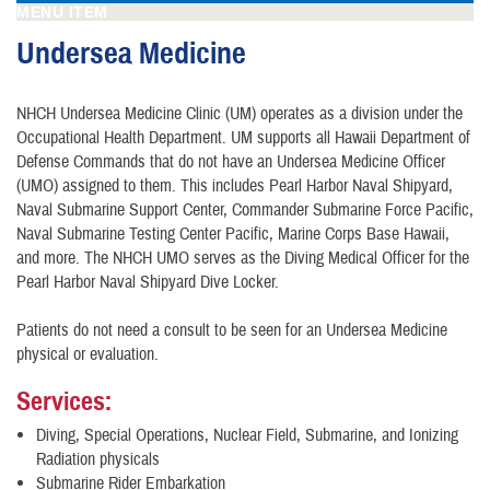
MENU ITEM
Undersea Medicine
NHCH Undersea Medicine Clinic (UM) operates as a division under the
Occupational Health Department. UM supports all Hawaii Department of
Defense Commands that do not have an Undersea Medicine Officer
(UMO) assigned to them. This includes Pearl Harbor Naval Shipyard,
Naval Submarine Support Center, Commander Submarine Force Pacific,
Naval Submarine Testing Center Pacific, Marine Corps Base Hawaii,
and more. The NHCH UMO serves as the Diving Medical Officer for the
Pearl Harbor Naval Shipyard Dive Locker.
Patients do not need a consult to be seen for an Undersea Medicine
physical or evaluation.
Services:
Diving, Special Operations, Nuclear Field, Submarine, and Ionizing
Radiation physicals
Submarine Rider Embarkation