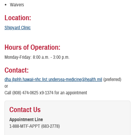
Waivers
Location:
Shipyard Clinic
Hours of Operation:
Monday-Friday: 8:00 a.m. - 3:00 p.m.
Contact:
dha.jbphh.hawaii-nhc.list.undersea-medicine@health.mil
(preferred)
or
Call (808) 474-0625 x9-1374 for an appointment
Contact Us
Appointment Line
1-888-MTF-APPT (683-2778)