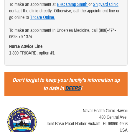
To make an appointment at
BHC Camp Smith
or
Shipyard Clinic
,
contact the clinic directly. Otherwise, call the appointment line or
go online to
Tricare Online.
To make an appointment in Undersea Medicine, call (808)-474-
0625 x9-1374.
Nurse Advice Line
1-800-TRICARE, option #1
Don't forget to keep your family's information up
to date in
DEERS
!
Naval Health Clinic Hawaii
480 Central Ave.
Joint Base Pearl Harbor-Hickam, HI 96860-4908
USA