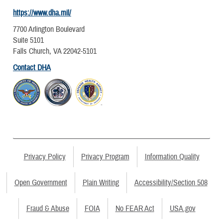
https://www.dha.mil/
7700 Arlington Boulevard
Suite 5101
Falls Church, VA 22042-5101
Contact DHA
Privacy Policy
Privacy Program
Information Quality
Open Government
Plain Writing
Accessibility/Section 508
Fraud & Abuse
FOIA
No FEAR Act
USA.gov