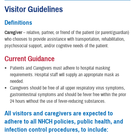
Visitor Guidelines
Definitions
Caregiver
– relative, partner, or friend of the patient (or parent/guardian)
who chooses to provide assistance with transportation, rehabilitation,
psychosocial support, and/or cognitive needs of the patient.
Current Guidance
Patients and Caregivers must adhere to hospital masking
requirements. Hospital staff will supply an appropriate mask as
needed.
Caregivers should be free of all upper respiratory virus symptoms,
gastrointestinal symptoms and should be fever free within the prior
24 hours without the use of fever-reducing substances.
All visitors and caregivers are expected to
adhere to all NHCH policies, public health, and
infection control procedures, to include: