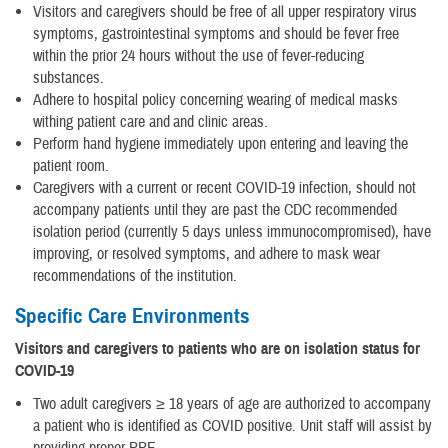
Visitors and caregivers should be free of all upper respiratory virus
symptoms, gastrointestinal symptoms and should be fever free
within the prior 24 hours without the use of fever-reducing
substances.
Adhere to hospital policy concerning wearing of medical masks
withing patient care and and clinic areas.
Perform hand hygiene immediately upon entering and leaving the
patient room.
Caregivers with a current or recent COVID-19 infection, should not
accompany patients until they are past the CDC recommended
isolation period (currently 5 days unless immunocompromised), have
improving, or resolved symptoms, and adhere to mask wear
recommendations of the institution.
Specific Care Environments
Visitors and caregivers to patients who are on isolation status for
COVID-19
Two adult caregivers ≥ 18 years of age are authorized to accompany
a patient who is identified as COVID positive. Unit staff will assist by
providing proper PPE