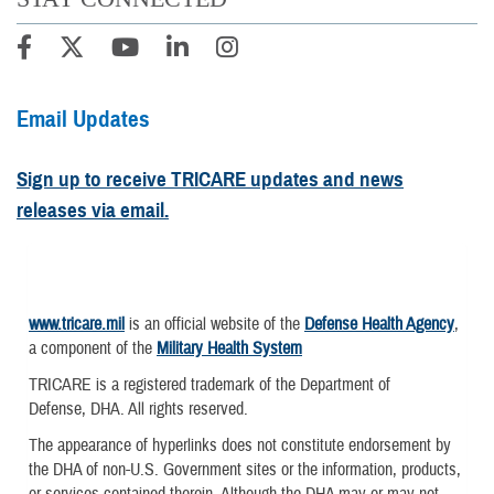
Email Updates
Sign up to receive TRICARE updates and news
releases via email.
www.tricare.mil
is an official website of the
Defense Health Agency
,
a component of the
Military Health System
TRICARE is a registered trademark of the Department of
Defense, DHA. All rights reserved.
The appearance of hyperlinks does not constitute endorsement by
the DHA of non-U.S. Government sites or the information, products,