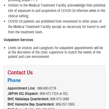
Visitors to the Medical Treatment Facility acknowledge their potential
risk of exposure to and acquisition of COVID-19 infection while in the
clinical setting.
COVID-19 patients are prohibited from movement to other areas of
the Medical Treatment Facility except as necessary for transit to and
from the treatment room.
Outpatient Services
Limits on visitors and caregivers for outpatient appointments will be
at the discretion of the clinic supervisor to match the needs of the
patient and care environment.
Contact Us
Phone
Appointment Line:
888-683-2778
JBPHH 911 Dispatch
: 808-471-7114 or 911
BHC Makalapa Quarterdeck:
808-473-1880
BHC Kaneohe Bay Quarterdeck
: 808-257-3365