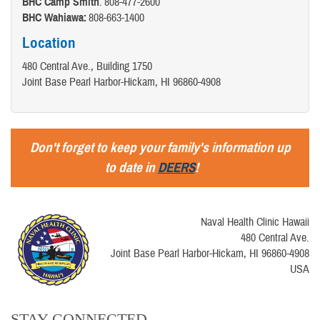
BHC Camp Smith
: 808-477-2600
BHC Wahiawa:
808-663-1400
Location
480 Central Ave., Building 1750
Joint Base Pearl Harbor-Hickam, HI 96860-4908
Don't forget to keep your family's information up
to date in
DEERS
!
Naval Health Clinic Hawaii
480 Central Ave.
Joint Base Pearl Harbor-Hickam, HI 96860-4908
USA
STAY CONNECTED