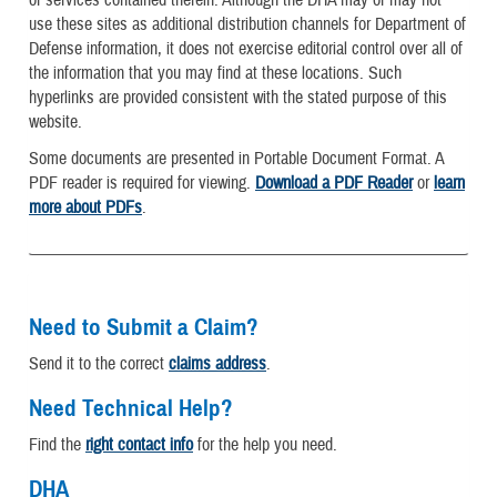
or services contained therein. Although the DHA may or may not
use these sites as additional distribution channels for Department of
Defense information, it does not exercise editorial control over all of
the information that you may find at these locations. Such
hyperlinks are provided consistent with the stated purpose of this
website.
Some documents are presented in Portable Document Format. A
PDF reader is required for viewing.
Download a PDF Reader
or
learn
more about PDFs
.
Need to Submit a Claim?
Send it to the correct
claims address
.
Need Technical Help?
Find the
right contact info
for the help you need.
DHA