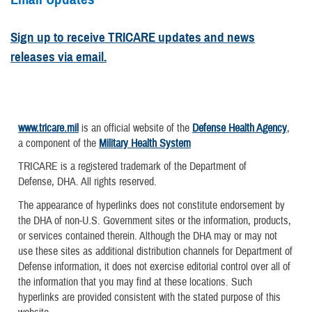
Sign up to receive TRICARE updates and news
releases via email.
www.tricare.mil
is an official website of the
Defense Health Agency
,
a component of the
Military Health System
TRICARE is a registered trademark of the Department of
Defense, DHA. All rights reserved.
The appearance of hyperlinks does not constitute endorsement by
the DHA of non-U.S. Government sites or the information, products,
or services contained therein. Although the DHA may or may not
use these sites as additional distribution channels for Department of
Defense information, it does not exercise editorial control over all of
the information that you may find at these locations. Such
hyperlinks are provided consistent with the stated purpose of this