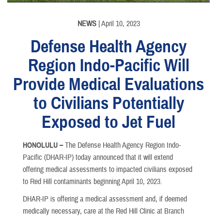
NEWS
| April 10, 2023
Defense Health Agency
Region Indo-Pacific Will
Provide Medical Evaluations
to Civilians Potentially
Exposed to Jet Fuel
HONOLULU –
The Defense Health Agency Region Indo-
Pacific (DHAR-IP) today announced that it will extend
offering medical assessments to impacted civilians exposed
to Red Hill contaminants beginning April 10, 2023.
DHAR-IP is offering a medical assessment and, if deemed
medically necessary, care at the Red Hill Clinic at Branch