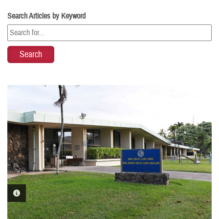
Search Articles by Keyword
PHOTO INFORMATION