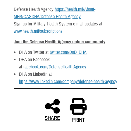
Defense Health Agency
https://health.mil/About-
MHS/OASDHA/Defense-Health-Agency
Sign up for Military Health System e-mail updates at
www.health.mil/subscriptions
Join the Defense Health Agency online community
DHA on Twitter at
twitter.com/DoD_DHA
DHA on Facebook
at
facebook.com/DefenseHealthAgency
DHA on LinkedIn at
https://www.linkedin.com/company/defense-health-agency
SHARE
PRINT