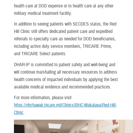
health care at DOD expense or to health care at any other
military medical treatment facility.
In addition to seeing patients with SECDES status, the Red
Hill Clinic still offers dedicated patient care and expedited
referrals to specialty care as needed for DOD beneficiaries,
including active duty service members, TRICARE Prime,
and TRICARE Select patients.
DHAR-IP is committed to patient safety and well-being and
will continue marshalling all necessary resources to address
health concerns of impacted individuals by applying the best
available medical evidence and recommended practices.
For more information, please visit
https://nhchawaii.tricare.mil/Clinics/BHC-Makalapa/Red-Hill-
Clinic
.