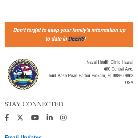
Don't forget to keep your family's information up
to date in
DEERS
!
Naval Health Clinic Hawaii
480 Central Ave.
Joint Base Pearl Harbor-Hickam, HI 96860-4908
USA
STAY CONNECTED
Email Updates