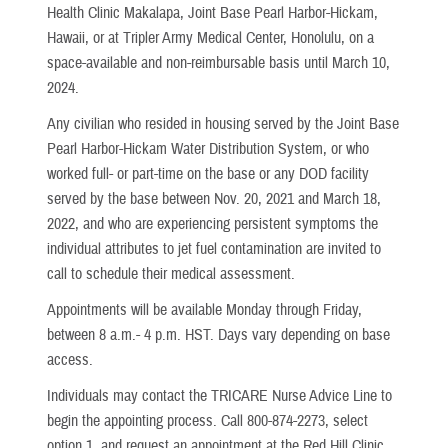
Health Clinic Makalapa, Joint Base Pearl Harbor-Hickam,
Hawaii, or at Tripler Army Medical Center, Honolulu, on a
space-available and non-reimbursable basis until March 10,
2024.
Any civilian who resided in housing served by the Joint Base
Pearl Harbor-Hickam Water Distribution System, or who
worked full- or part-time on the base or any DOD facility
served by the base between Nov. 20, 2021 and March 18,
2022, and who are experiencing persistent symptoms the
individual attributes to jet fuel contamination are invited to
call to schedule their medical assessment.
Appointments will be available Monday through Friday,
between 8 a.m.- 4 p.m. HST. Days vary depending on base
access.
Individuals may contact the TRICARE Nurse Advice Line to
begin the appointing process. Call 800-874-2273, select
option 1, and request an appointment at the Red Hill Clinic.