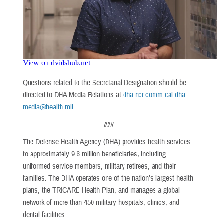
Questions related to the Secretarial Designation should be
directed to DHA Media Relations at
dha.ncr.comm.cal.dha-
media@health.mil
.
###
The Defense Health Agency (DHA) provides health services
to approximately 9.6 million beneficiaries, including
uniformed service members, military retirees, and their
families. The DHA operates one of the nation’s largest health
plans, the TRICARE Health Plan, and manages a global
network of more than 450 military hospitals, clinics, and
dental facilities.