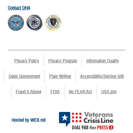
Contact DHA
Privacy Policy
Privacy Program
Information Quality
Open Government
Plain Writing
Accessibility/Section 508
Fraud & Abuse
FOIA
No FEAR Act
USA.gov
Hosted by WEB.mil