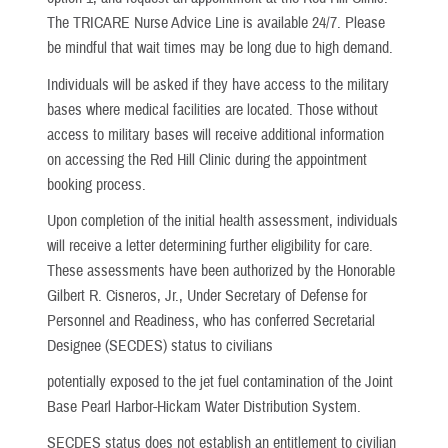
The TRICARE Nurse Advice Line is available 24/7. Please
be mindful that wait times may be long due to high demand.
Individuals will be asked if they have access to the military
bases where medical facilities are located. Those without
access to military bases will receive additional information
on accessing the Red Hill Clinic during the appointment
booking process.
Upon completion of the initial health assessment, individuals
will receive a letter determining further eligibility for care.
These assessments have been authorized by the Honorable
Gilbert R. Cisneros, Jr., Under Secretary of Defense for
Personnel and Readiness, who has conferred Secretarial
Designee (SECDES) status to civilians
potentially exposed to the jet fuel contamination of the Joint
Base Pearl Harbor-Hickam Water Distribution System.
SECDES status does not establish an entitlement to civilian