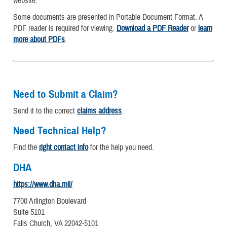
website.
Some documents are presented in Portable Document Format. A
PDF reader is required for viewing.
Download a PDF Reader
or
learn
more about PDFs
.
Need to Submit a Claim?
Send it to the correct
claims address
.
Need Technical Help?
Find the
right contact info
for the help you need.
DHA
https://www.dha.mil/
7700 Arlington Boulevard
Suite 5101
Falls Church, VA 22042-5101