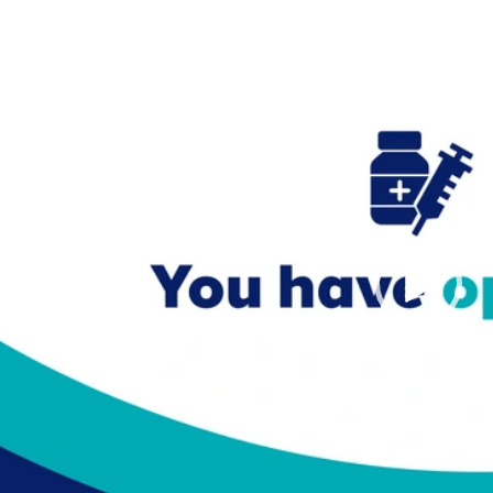
Video
Player