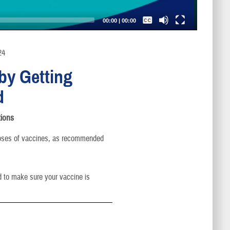
Captions /
Subtitles
00:00
|
00:00
None
English
24
by Getting
d
ions
oses of vaccines, as recommended
d to make sure your vaccine is