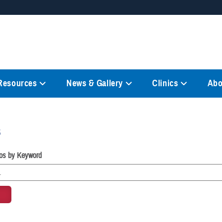
Secure .mil websites
anization in the United States.
A
lock (
)
or
https://
mean
information only on official, 
 Resources
News & Gallery
Clinics
Abo
s
os by Keyword