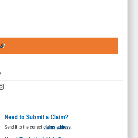
S
!
D
Need to Submit a Claim?
Send it to the correct
claims address
.