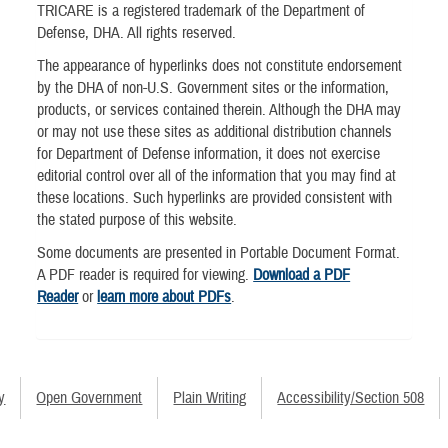
TRICARE is a registered trademark of the Department of
Defense, DHA. All rights reserved.
The appearance of hyperlinks does not constitute endorsement
by the DHA of non-U.S. Government sites or the information,
products, or services contained therein. Although the DHA may
or may not use these sites as additional distribution channels
for Department of Defense information, it does not exercise
editorial control over all of the information that you may find at
these locations. Such hyperlinks are provided consistent with
the stated purpose of this website.
Some documents are presented in Portable Document Format.
A PDF reader is required for viewing.
Download a PDF
Reader
or
learn more about PDFs
.
y
Open Government
Plain Writing
Accessibility/Section 508