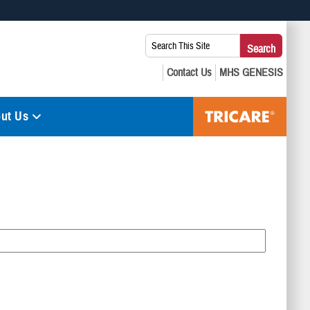
 use HTTPS
Search
Search
s you’ve safely connected to the .mil website. Share sensitive
This
secure websites.
Site:
ut Us