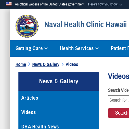
An official website of the United States government
Here's how you know
Official websites use .mil
Naval Health Clinic Hawaii
A
.mil
website belongs to an official U.S. Department of Defense org
Getting Care
Health Services
Patient
Home
News & Gallery
Videos
Video
News & Gallery
Search Vide
Articles
Videos
DHA Health News