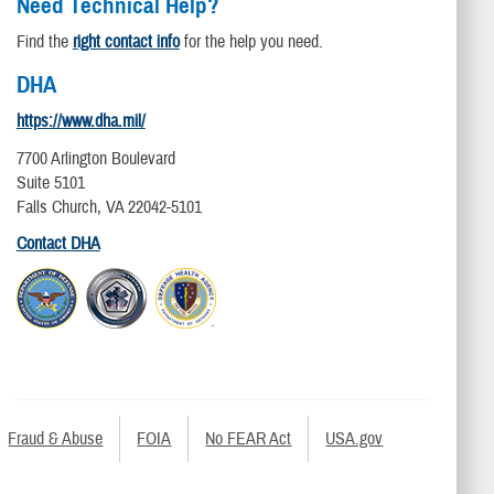
Need Technical Help?
Find the
right contact info
for the help you need.
DHA
https://www.dha.mil/
7700 Arlington Boulevard
Suite 5101
Falls Church, VA 22042-5101
Contact DHA
Fraud & Abuse
FOIA
No FEAR Act
USA.gov