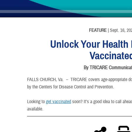
INFORMATION
FEATURE
| Sept. 16, 20
Unlock Your Health 
Vaccinate
By TRICARE Communicat
FALLS CHURCH, Va. –
TRICARE covers age-appropriate d
by the Centers for Disease Control and Prevention.
Looking to
get vaccinated
soon? It’s a good idea to call ahea
available.