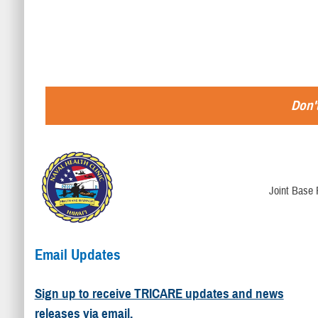
Don't
Joint Base 
Email Updates
Sign up to receive TRICARE updates and news
releases via email.