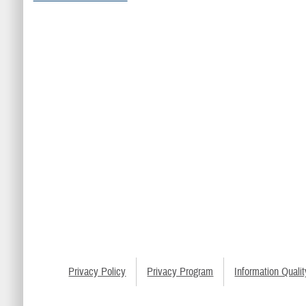
Privacy Policy
Privacy Program
Information Qualit