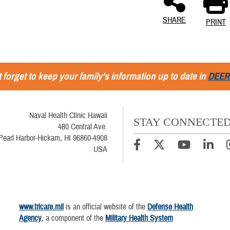
SHARE
PRINT
 forget to keep your family's information up to date in
DEER
Naval Health Clinic Hawaii
STAY CONNECTE
480 Central Ave.
Pearl Harbor-Hickam, HI 96860-4908
USA
www.tricare.mil
is an official website of the
Defense Health
Agency
, a component of the
Military Health System