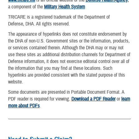
a component of the
Military Health System
TRICARE is a registered trademark of the Department of
Defense, DHA. All rights reserved.
The appearance of hyperlinks does not constitute endorsement by
the DHA of non-U.S. Government sites or the information, products,
or services contained therein. Although the DHA may or may not
use these sites as additional distribution channels for Department of
Defense information, it does not exercise editorial control over all of
the information that you may find at these locations. Such
hyperlinks are provided consistent with the stated purpose of this
website.
Some documents are presented in Portable Document Format. A
PDF reader is required for viewing.
Download a PDF Reader
or
learn
more about PDFs
.