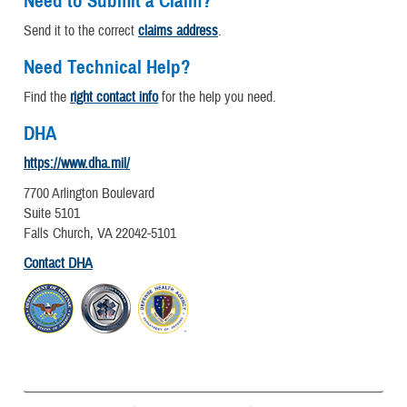
Need to Submit a Claim?
Send it to the correct
claims address
.
Need Technical Help?
Find the
right contact info
for the help you need.
DHA
https://www.dha.mil/
7700 Arlington Boulevard
Suite 5101
Falls Church, VA 22042-5101
Contact DHA