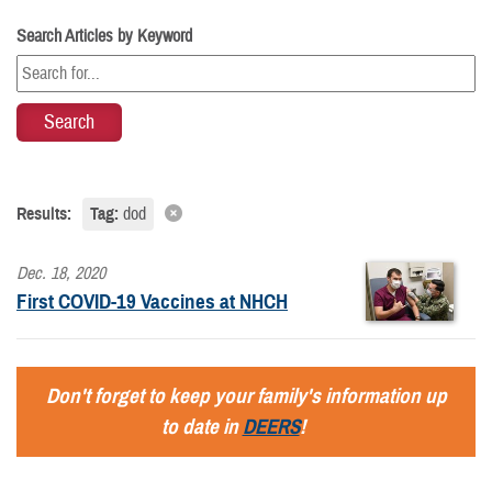
Search Articles by Keyword
Results:
Tag:
dod
Dec. 18, 2020
First COVID-19 Vaccines at NHCH
Don't forget to keep your family's information up
to date in
DEERS
!