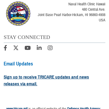
Naval Health Clinic Hawaii
480 Central Ave.
Joint Base Pearl Harbor-Hickam, HI 96860-4908
USA
STAY CONNECTED
Email Updates
Sign up to receive TRICARE updates and news
releases via email.
www.tricare.mil
is an official website of the
Defense Health Agency
,