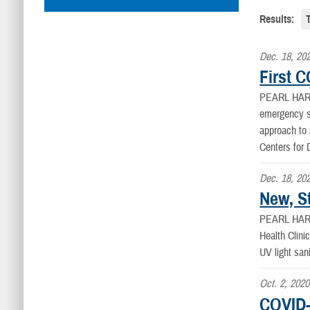
Results:
Dec. 18, 20
First 
PEARL HAR
emergency s
approach to 
Centers for
Dec. 18, 20
New, St
PEARL HAR
Health Clini
UV light san
Oct. 2, 2020
COVID-