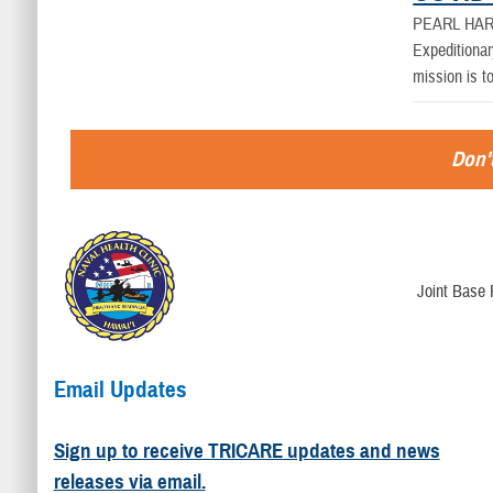
PEARL HAR
Expeditionar
mission is t
Don't
Joint Base 
Email Updates
Sign up to receive TRICARE updates and news
releases via email.