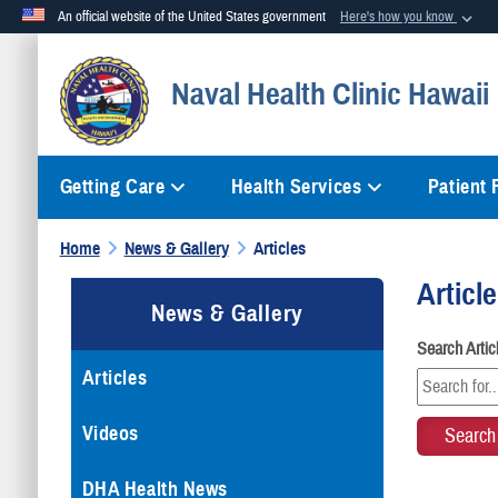
An official website of the United States government
Here's how you know
Official websites use .mil
Naval Health Clinic Hawaii
A
.mil
website belongs to an official U.S. Department of Defense org
Getting Care
Health Services
Patient
Home
News & Gallery
Articles
Articl
News & Gallery
Search Arti
Articles
Videos
DHA Health News