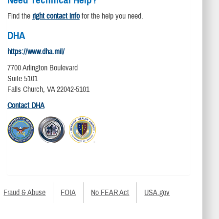
Need Technical Help?
Find the
right contact info
for the help you need.
DHA
https://www.dha.mil/
7700 Arlington Boulevard
Suite 5101
Falls Church, VA 22042-5101
Contact DHA
Fraud & Abuse
FOIA
No FEAR Act
USA.gov