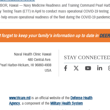
BOR, Hawaii —
Navy Medicine Readiness and Training Command Pearl Har
y Testing Team (ETT) in April to conduct mass operational COVID-19 testing. 
o help ensure operational readiness of the fleet during the COVID-19 pandemic
 forget to keep your family's information up to date in
DEER
Naval Health Clinic Hawaii
STAY CONNECTE
480 Central Ave.
Pearl Harbor-Hickam, HI 96860-4908
USA
www.tricare.mil
is an official website of the
Defense Health
Agency
, a component of the
Military Health System