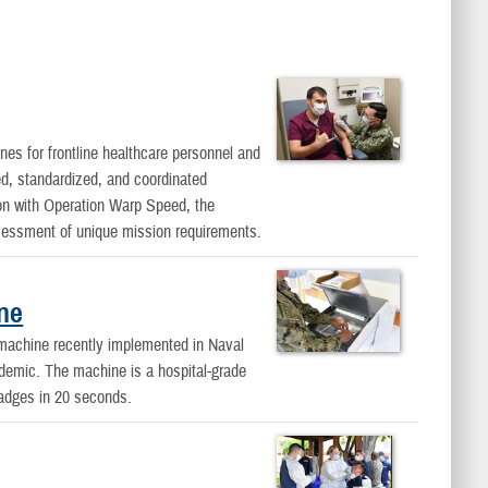
nes for frontline healthcare personnel and
d, standardized, and coordinated
on with Operation Warp Speed, the
essment of unique mission requirements.
ine
 machine recently implemented in Naval
ndemic. The machine is a hospital-grade
 badges in 20 seconds.