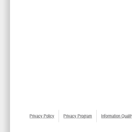
Privacy Policy
Privacy Program
Information Qualit